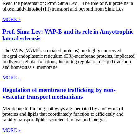
Read the presentation: Prof. Sima Lev – The role of Nir proteins in
phosphatidylinositol (PI) transport and beyond from Sima Lev
MORE »
Prof. Sima Lev: VAP-B and its role in Amyotrophic
lateral sclerosis
The VAPs (VAMP-associated proteins) are highly conserved
integral endoplasmic reticulum (ER)-membrane proteins, implicated
in diverse cellular functions, including regulation of lipid transport
and homeostasis, membrane
MORE »
Regulation of membrane trafficking by non-
vesicular transport mechanisms
Membrane trafficking pathways are mediated by a network of
proteins and lipids that coordinately function to efficiently and
rapidly transport lipids, secreted, luminal and integral
MORE »