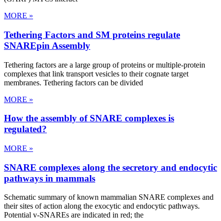
MORE »
Tethering Factors and SM proteins regulate
SNAREpin Assembly
Tethering factors are a large group of proteins or multiple-protein
complexes that link transport vesicles to their cognate target
membranes. Tethering factors can be divided
MORE »
How the assembly of SNARE complexes is
regulated?
MORE »
SNARE complexes along the secretory and endocytic
pathways in mammals
Schematic summary of known mammalian SNARE complexes and
their sites of action along the exocytic and endocytic pathways.
Potential v-SNAREs are indicated in red; the