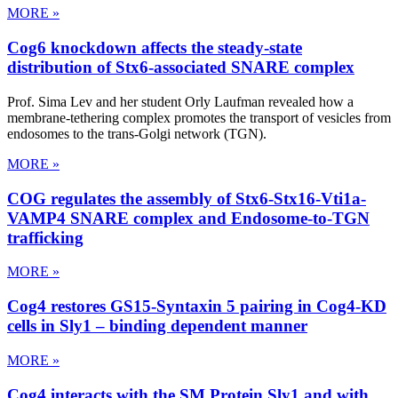
MORE »
Cog6 knockdown affects the steady-state
distribution of Stx6-associated SNARE complex
Prof. Sima Lev and her student Orly Laufman revealed how a
membrane-tethering complex promotes the transport of vesicles from
endosomes to the trans-Golgi network (TGN).
MORE »
COG regulates the assembly of Stx6-Stx16-Vti1a-
VAMP4 SNARE complex and Endosome-to-TGN
trafficking
MORE »
Cog4 restores GS15-Syntaxin 5 pairing in Cog4-KD
cells in Sly1 – binding dependent manner
MORE »
Cog4 interacts with the SM Protein Sly1 and with