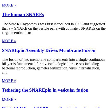
MORE »
The human SNAREs
The SNARE hypothesis was first introduced in 1993 and suggested
that a v-SNARE on the vesicle pairs with cognate t-SNAREs on the
target membrane to
MORE »
SNAREpin Assembly Drives Membrane Fusion
The fusion of two membrane compartments into a single continuous
bilayer is fundamental for diverse biological processes including
bacterial reproduction, gametes fertilization, virus internalization,
and
MORE »
Tethering the SNAREpin in vesicular fusion
MORE »