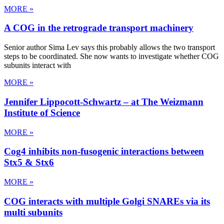
MORE »
A COG in the retrograde transport machinery
Senior author Sima Lev says this probably allows the two transport
steps to be coordinated. She now wants to investigate whether COG
subunits interact with
MORE »
Jennifer Lippocott-Schwartz – at The Weizmann
Institute of Science
MORE »
Cog4 inhibits non-fusogenic interactions between
Stx5 & Stx6
MORE »
COG interacts with multiple Golgi SNAREs via its
multi subunits