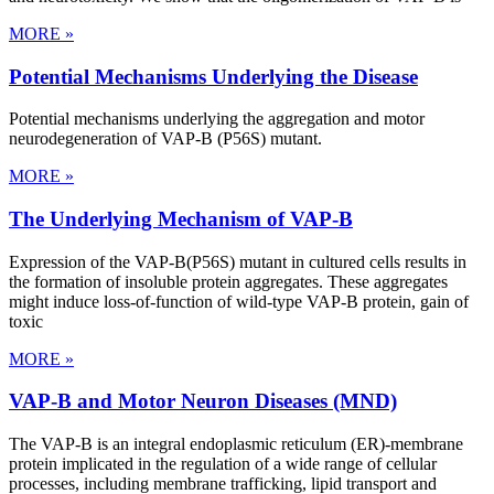
MORE »
Potential Mechanisms Underlying the Disease
Potential mechanisms underlying the aggregation and motor
neurodegeneration of VAP-B (P56S) mutant.
MORE »
The Underlying Mechanism of VAP-B
Expression of the VAP-B(P56S) mutant in cultured cells results in
the formation of insoluble protein aggregates. These aggregates
might induce loss-of-function of wild-type VAP-B protein, gain of
toxic
MORE »
VAP-B and Motor Neuron Diseases (MND)
The VAP-B is an integral endoplasmic reticulum (ER)-membrane
protein implicated in the regulation of a wide range of cellular
processes, including membrane trafficking, lipid transport and