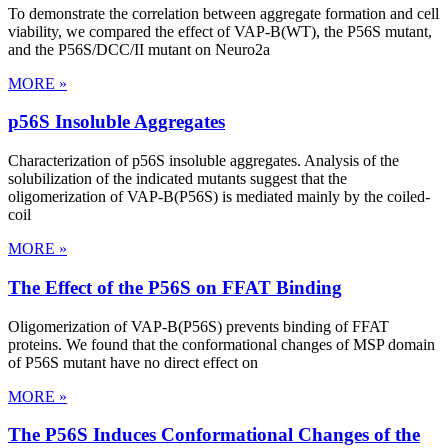
To demonstrate the correlation between aggregate formation and cell
viability, we compared the effect of VAP-B(WT), the P56S mutant,
and the P56S/DCC/II mutant on Neuro2a
MORE »
p56S Insoluble Aggregates
Characterization of p56S insoluble aggregates. Analysis of the
solubilization of the indicated mutants suggest that the
oligomerization of VAP-B(P56S) is mediated mainly by the coiled-
coil
MORE »
The Effect of the P56S on FFAT Binding
Oligomerization of VAP-B(P56S) prevents binding of FFAT
proteins. We found that the conformational changes of MSP domain
of P56S mutant have no direct effect on
MORE »
The P56S Induces Conformational Changes of the