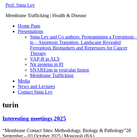
Skip
Prof. Sima Lev
to
Membrane Trafficking | Health & Disease
content
Home Page
Presentations
Sima Lev and Co authors: Programming a Ferroptosis 
to – Apoptosis Transition. Landscape Revealed
Ferroptosis Biomarkers and Repressors for Cancer
Therapy
VAP-B in ALS
Nir proteins in PI
SNAREpin in vesicular fusion
Membrane Trafficking
Media
News and Lectures
Contact Sima Lev
turin
Interesting meetings 2025
“Membrane Contact Sites: Methodology, Biology & Pathology”28
September – 03 October 2025 | Monopoli (BA),