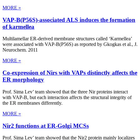
MORE »
VAP-B(P56S)-associated ALS induces the formation
of karmellea
Multilamellar ER-derived membrane structures called ‘Karmellea’
were associated with VAP-B(P56S) as reported by Gkogkas et al., J.
Neurochem. 2011
MORE »
Co-expression of Nirs with VAPs distinctly affects the
ER morphology
Prof. Sima Lev’ team showed that the three Nir proteins interact
with VAP-B, but each interaction affects the structural integrity of
the ER membranes differently.
MORE »
Nir2 functions at ER-Golgi MCSs
Prof. Sima Lev’ team showed that the Nir2 protein mainly localizes