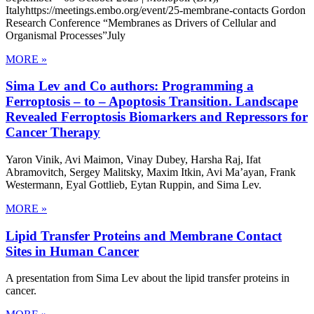
Italyhttps://meetings.embo.org/event/25-membrane-contacts Gordon
Research Conference “Membranes as Drivers of Cellular and
Organismal Processes”July
MORE »
Sima Lev and Co authors: Programming a
Ferroptosis – to – Apoptosis Transition. Landscape
Revealed Ferroptosis Biomarkers and Repressors for
Cancer Therapy
Yaron Vinik, Avi Maimon, Vinay Dubey, Harsha Raj, Ifat
Abramovitch, Sergey Malitsky, Maxim Itkin, Avi Ma’ayan, Frank
Westermann, Eyal Gottlieb, Eytan Ruppin, and Sima Lev.
MORE »
Lipid Transfer Proteins and Membrane Contact
Sites in Human Cancer
A presentation from Sima Lev about the lipid transfer proteins in
cancer.