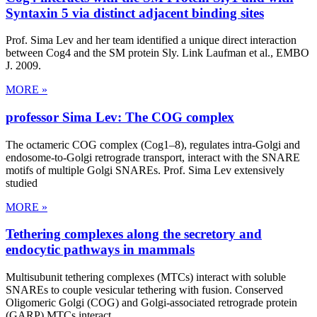
Syntaxin 5 via distinct adjacent binding sites
Prof. Sima Lev and her team identified a unique direct interaction
between Cog4 and the SM protein Sly. Link Laufman et al., EMBO
J. 2009.
MORE »
professor Sima Lev: The COG complex
The octameric COG complex (Cog1–8), regulates intra-Golgi and
endosome-to-Golgi retrograde transport, interact with the SNARE
motifs of multiple Golgi SNAREs. Prof. Sima Lev extensively
studied
MORE »
Tethering complexes along the secretory and
endocytic pathways in mammals
Multisubunit tethering complexes (MTCs) interact with soluble
SNAREs to couple vesicular tethering with fusion. Conserved
Oligomeric Golgi (COG) and Golgi-associated retrograde protein
(GARP) MTCs interact