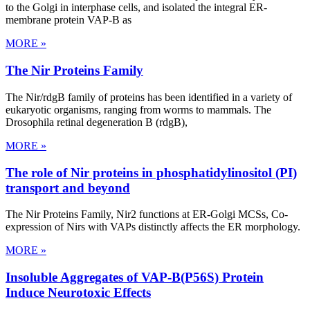
to the Golgi in interphase cells, and isolated the integral ER-
membrane protein VAP-B as
MORE »
The Nir Proteins Family
The Nir/rdgB family of proteins has been identified in a variety of
eukaryotic organisms, ranging from worms to mammals. The
Drosophila retinal degeneration B (rdgB),
MORE »
The role of Nir proteins in phosphatidylinositol (PI)
transport and beyond
The Nir Proteins Family, Nir2 functions at ER-Golgi MCSs, Co-
expression of Nirs with VAPs distinctly affects the ER morphology.
MORE »
Insoluble Aggregates of VAP-B(P56S) Protein
Induce Neurotoxic Effects