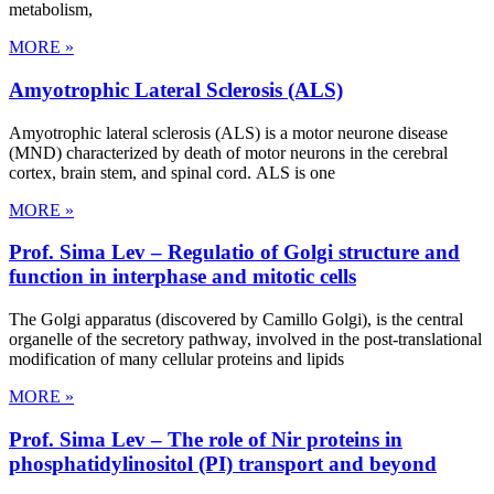
metabolism,
MORE »
Amyotrophic Lateral Sclerosis (ALS)
Amyotrophic lateral sclerosis (ALS) is a motor neurone disease
(MND) characterized by death of motor neurons in the cerebral
cortex, brain stem, and spinal cord. ALS is one
MORE »
Prof. Sima Lev – Regulatio of Golgi structure and
function in interphase and mitotic cells
The Golgi apparatus (discovered by Camillo Golgi), is the central
organelle of the secretory pathway, involved in the post-translational
modification of many cellular proteins and lipids
MORE »
Prof. Sima Lev – The role of Nir proteins in
phosphatidylinositol (PI) transport and beyond