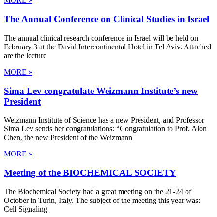
MORE »
The Annual Conference on Clinical Studies in Israel
The annual clinical research conference in Israel will be held on
February 3 at the David Intercontinental Hotel in Tel Aviv. Attached
are the lecture
MORE »
Sima Lev congratulate Weizmann Institute’s new
President
Weizmann Institute of Science has a new President, and Professor
Sima Lev sends her congratulations: “Congratulation to Prof. Alon
Chen, the new President of the Weizmann
MORE »
Meeting of the BIOCHEMICAL SOCIETY
The Biochemical Society had a great meeting on the 21-24 of
October in Turin, Italy. The subject of the meeting this year was:
Cell Signaling