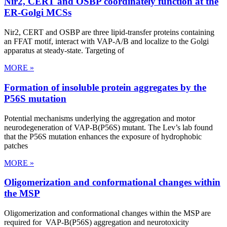
Nir2, CERT and OSBP coordinately function at the
ER-Golgi MCSs
Nir2, CERT and OSBP are three lipid-transfer proteins containing
an FFAT motif, interact with VAP-A/B and localize to the Golgi
apparatus at steady-state. Targeting of
MORE »
Formation of insoluble protein aggregates by the
P56S mutation
Potential mechanisms underlying the aggregation and motor
neurodegeneration of VAP-B(P56S) mutant. The Lev’s lab found
that the P56S mutation enhances the exposure of hydrophobic
patches
MORE »
Oligomerization and conformational changes within
the MSP
Oligomerization and conformational changes within the MSP are
required for VAP-B(P56S) aggregation and neurotoxicity