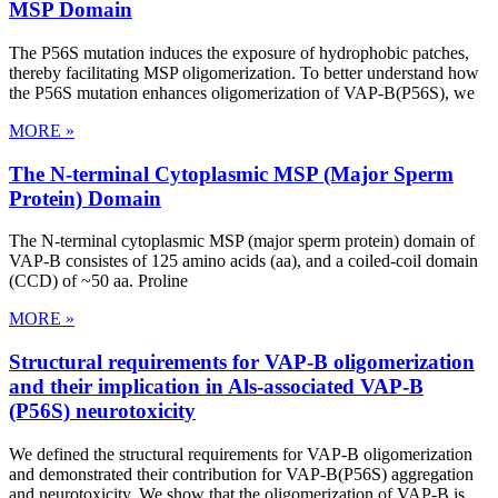
MSP Domain
The P56S mutation induces the exposure of hydrophobic patches,
thereby facilitating MSP oligomerization. To better understand how
the P56S mutation enhances oligomerization of VAP-B(P56S), we
MORE »
The N-terminal Cytoplasmic MSP (Major Sperm
Protein) Domain
The N-terminal cytoplasmic MSP (major sperm protein) domain of
VAP-B consistes of 125 amino acids (aa), and a coiled-coil domain
(CCD) of ~50 aa. Proline
MORE »
Structural requirements for VAP-B oligomerization
and their implication in Als-associated VAP-B
(P56S) neurotoxicity
We defined the structural requirements for VAP-B oligomerization
and demonstrated their contribution for VAP-B(P56S) aggregation
and neurotoxicity. We show that the oligomerization of VAP-B is