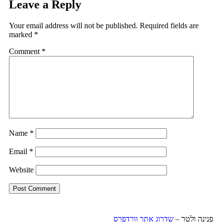
Leave a Reply
Your email address will not be published.
Required fields are
marked
*
Comment
*
Name
*
Email
*
Website
שדרוג אתר וורדפרס
פנינה ולטר –