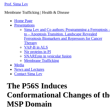
Prof. Sima Lev
Membrane Trafficking | Health & Disease
Home Page
Presentations
Sima Lev and Co authors: Programming a Ferroptosis 
to – Apoptosis Transition. Landscape Revealed
Ferroptosis Biomarkers and Repressors for Cancer
Therapy
VAP-B in ALS
Nir proteins in PI
SNAREpin in vesicular fusion
Membrane Trafficking
Media
News and Lectures
Contact Sima Lev
The P56S Induces
Conformational Changes of th
MSP Domain