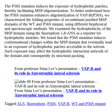
The P56S mutation induces the exposure of hydrophobic patches,
thereby facilitating MSP oligomerization. To better understand how
the P56S mutation enhances oligomerization of VAP-B(P56S), we
characterized the folding properties of
recombinant
purified MSP
domains of the WT and P56S mutant, using different biophysical
and spectroscopic methods. We examined the hydrophobicity of the
MSP domain using the fluorophore 1,8-ANS as a reporter for
hydrophobic moieties. We found that the P56S mutation induces
conformational changes within the MSP domain that eventually lead
to an exposure of hydrophobic patches accessible to the solvent.
Such exposure may affect the hydrophobic interaction network of
the domain and consequently
its
structural packing.
From professor Sima Lev’s presentation –
VAP-B and
its role in Amyotrophic lateral sclerosis
From Sima Lev’s presentation –
VAP-B and its role in
Amyotrophic lateral sclerosis
Tagged
ALS
,
fluorophore
,
P56S
,
VAP-B
,
WT and P56S mutant