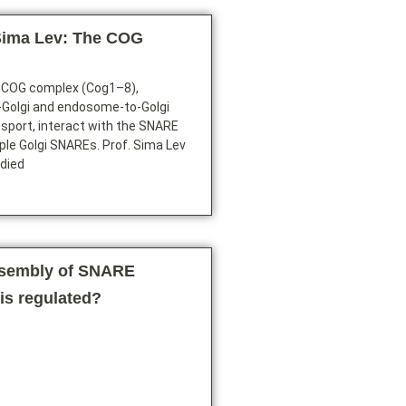
Sima Lev: The COG
 COG complex (Cog1–8),
a-Golgi and endosome-to-Golgi
sport, interact with the SNARE
ple Golgi SNAREs. Prof. Sima Lev
udied
ssembly of SNARE
is regulated?