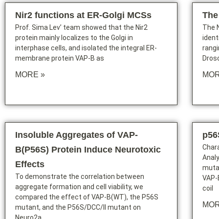
Nir2 functions at ER-Golgi MCSs
The
Prof. Sima Lev’ team showed that the Nir2
The N
protein mainly localizes to the Golgi in
ident
interphase cells, and isolated the integral ER-
rang
membrane protein VAP-B as
Droso
MORE »
MOR
Insoluble Aggregates of VAP-
p56
Chara
B(P56S) Protein Induce Neurotoxic
Analy
Effects
muta
To demonstrate the correlation between
VAP-B
aggregate formation and cell viability, we
coil
compared the effect of VAP-B(WT), the P56S
MOR
mutant, and the P56S/DCC/II mutant on
Neuro2a