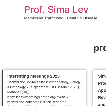
Prof. Sima Lev
Membrane Trafficking | Health & Disease
pr
Interesting meetings 2025
Sim
“Membrane Contact Sites: Methodology, Biology
Pro
& Pathology”28 September – 03 October 2025 |
Apo
Monopoli (BA),
Italyhttps://meetings.embo.org/event/25-
Rev
membrane-contacts Gordon Research
and