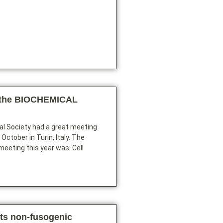
 the BIOCHEMICAL
l Society had a great meeting
October in Turin, Italy. The
meeting this year was: Cell
its non-fusogenic