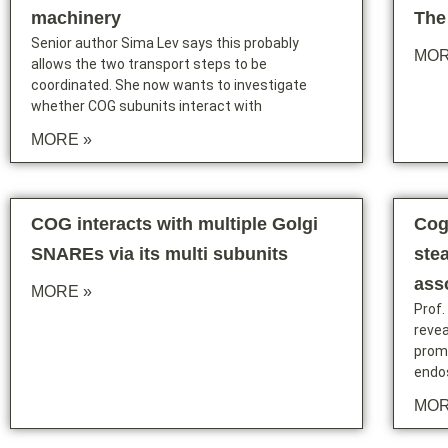
machinery
The
Senior author Sima Lev says this probably
MOR
allows the two transport steps to be
coordinated. She now wants to investigate
whether COG subunits interact with
MORE »
COG interacts with multiple Golgi
Cog
SNAREs via its multi subunits
stea
ass
MORE »
Prof.
reve
promo
endo
MOR