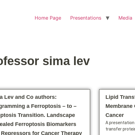
Home Page
Presentations
Media
ofessor sima lev
a Lev and Co authors:
Lipid Trans
gramming a Ferroptosis – to –
Membrane C
ptosis Transition. Landscape
Cancer
A presentation 
ealed Ferroptosis Biomarkers
transfer protei
 Repressors for Cancer Therapy