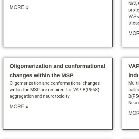
Nir2,
MORE »
prote
VAP-A
stead
MOR
Oligomerization and conformational
VAP
changes within the MSP
ind
Oligomerization and conformational changes
Mult
within the MSP are required for VAP-B(P56S)
calle
aggregation and neurotoxicity
B(P56
Neur
MORE »
MOR