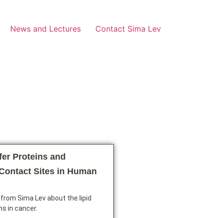
News and Lectures
Contact Sima Lev
fer Proteins and
ontact Sites in Human
from Sima Lev about the lipid
ns in cancer.