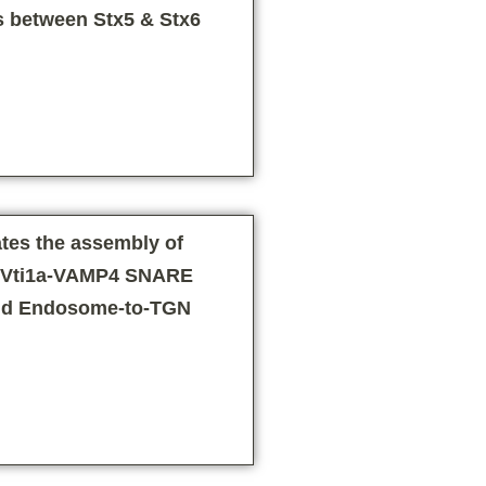
s between Stx5 & Stx6
tes the assembly of
6-Vti1a-VAMP4 SNARE
nd Endosome-to-TGN