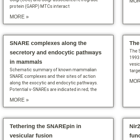
MOR
protein (GARP) MTCs interact
MORE »
SNARE complexes along the
The
The S
secretory and endocytic pathways
1993
in mammals
vesic
Schematic summary of known mammalian
targ
SNARE complexes and their sites of action
MOR
along the exocytic and endocytic pathways.
Potential v-SNAREs are indicated in red; the
MORE »
Tethering the SNAREpin in
Nir
vesicular fusion
fun