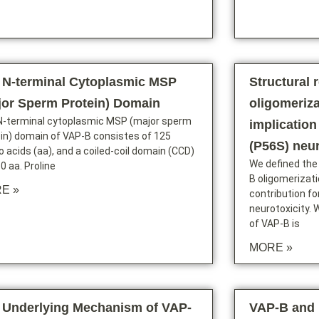
 N-terminal Cytoplasmic MSP
Structural 
jor Sperm Protein) Domain
oligomeriza
N-terminal cytoplasmic MSP (major sperm
implication
in) domain of VAP-B consistes of 125
(P56S) neur
 acids (aa), and a coiled-coil domain (CCD)
We defined the
0 aa. Proline
B oligomerizat
E »
contribution f
neurotoxicity. 
of VAP-B is
MORE »
 Underlying Mechanism of VAP-
VAP-B and 