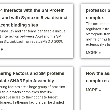
4 interacts with the SM Protein
professor 
 and with Syntaxin 5 via distinct
complex
The octameric
acent binding sites
regulates intr
 Sima Lev and her team identified a unique
retrograde tran
ct interaction between Cog4 and the SM
motifs of multi
in Sly. Link Laufman et al., EMBO J. 2009.
extensively st
E »
MORE »
hering Factors and SM proteins
How the a
ulate SNAREpin Assembly
complexes 
ring factors are a large group of proteins
MORE »
ltiple-protein complexes that link
port vesicles to their cognate target
ranes. Tethering factors can be divided