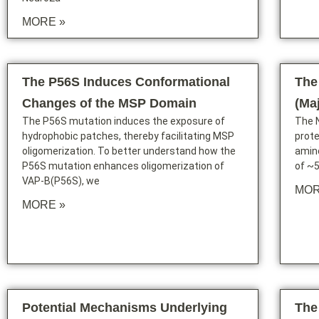
MORE »
The P56S Induces Conformational
The
Changes of the MSP Domain
(Ma
The P56S mutation induces the exposure of
The 
hydrophobic patches, thereby facilitating MSP
prote
oligomerization. To better understand how the
amino
P56S mutation enhances oligomerization of
of ~5
VAP-B(P56S), we
MOR
MORE »
Potential Mechanisms Underlying
The