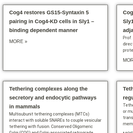
Cog4 restores GS15-Syntaxin 5
Cog
pairing in Cog4-KD cells in Sly1 –
Sly1
binding dependent manner
adj
Prof.
MORE »
dire
prote
MOR
Tethering complexes along the
Tet
secretory and endocytic pathways
reg
Tethe
in mammals
or mu
Multisubunit tethering complexes (MTCs)
trans
interact with soluble SNAREs to couple vesicular
memb
tethering with fusion. Conserved Oligomeric
Golgi (COG) and Golgi-associated retrograde