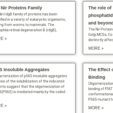
 Nir Proteins Family
The role of 
ir/rdgB family of proteins has been
phosphatidy
ified in a variety of eukaryotic organisms,
and beyon
ing from worms to mammals. The
The Nir Protein
phila retinal degeneration B (rdgB),
Golgi MCSs, Co
E »
distinctly affe
MORE »
S Insoluble Aggregates
The Effect 
cterization of p56S insoluble aggregates.
Binding
sis of the solubilization of the indicated
Oligomerizatio
nts suggest that the oligomerization of
binding of FFAT
(P56S) is mediated mainly by the coiled-
conformationa
P56S mutant ha
E »
MORE »