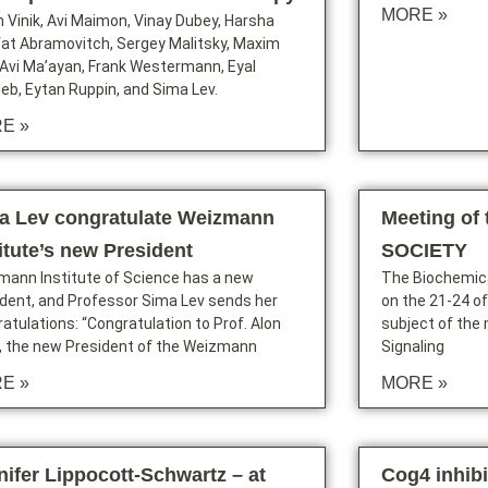
MORE »
 Vinik, Avi Maimon, Vinay Dubey, Harsha
Ifat Abramovitch, Sergey Malitsky, Maxim
, Avi Ma’ayan, Frank Westermann, Eyal
ieb, Eytan Ruppin, and Sima Lev.
E »
a Lev congratulate Weizmann
Meeting of
titute’s new President
SOCIETY
mann Institute of Science has a new
The Biochemica
dent, and Professor Sima Lev sends her
on the 21-24 of 
atulations: “Congratulation to Prof. Alon
subject of the 
, the new President of the Weizmann
Signaling
E »
MORE »
nifer Lippocott-Schwartz – at
Cog4 inhib