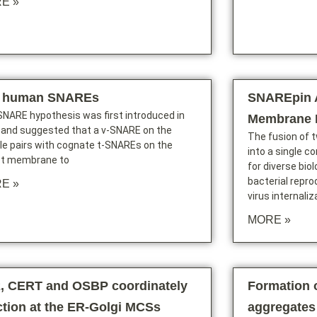
E »
 human SNAREs
SNAREpin 
NARE hypothesis was first introduced in
Membrane 
 and suggested that a v-SNARE on the
The fusion of
le pairs with cognate t-SNAREs on the
into a single c
et membrane to
for diverse bio
bacterial repro
E »
virus internaliz
MORE »
2, CERT and OSBP coordinately
Formation o
ction at the ER-Golgi MCSs
aggregates