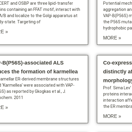
 CERT and OSBP are three lipid-transfer
Potential mech
ins containing an FFAT motif, interact with
aggregation an
/B and localize to the Golgi apparatus at
VAP-B(P56S) mu
y-state. Targeting of
the P56S mutat
hydrophobic p
E »
MORE »
-B(P56S)-associated ALS
Co-express
uces the formation of karmellea
distinctly a
ilamellar ER-derived membrane structures
morpholog
d ‘Karmellea’ were associated with VAP-
Prof. Sima Lev’
S) as reported by Gkogkas et al., J.
proteins intera
ochem. 2011
interaction aff
the ER membran
E »
MORE »