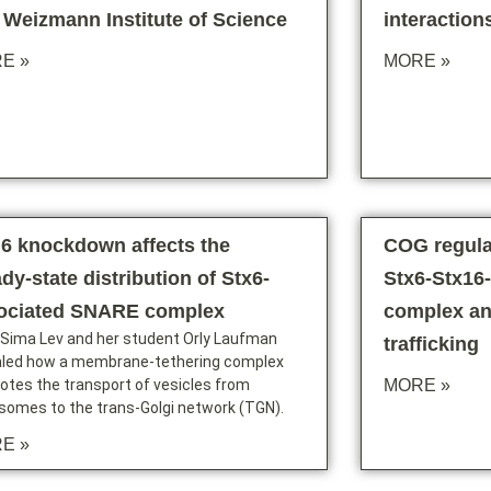
 Weizmann Institute of Science
interaction
E »
MORE »
6 knockdown affects the
COG regula
dy-state distribution of Stx6-
Stx6-Stx1
ociated SNARE complex
complex a
 Sima Lev and her student Orly Laufman
trafficking
aled how a membrane-tethering complex
tes the transport of vesicles from
MORE »
somes to the trans-Golgi network (TGN).
E »