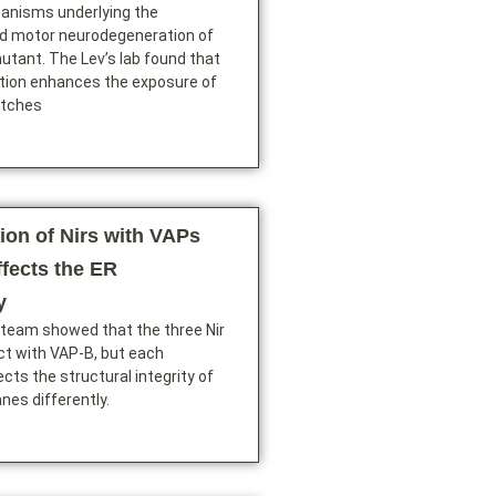
anisms underlying the
d motor neurodegeneration of
tant. The Lev’s lab found that
ion enhances the exposure of
atches
ion of Nirs with VAPs
ffects the ER
y
 team showed that the three Nir
ct with VAP-B, but each
ects the structural integrity of
es differently.