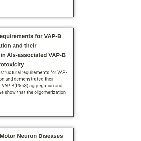
requirements for VAP-B
tion and their
 in Als-associated VAP-B
otoxicity
 structural requirements for VAP-
ion and demonstrated their
or VAP-B(P56S) aggregation and
We show that the oligomerization
Motor Neuron Diseases