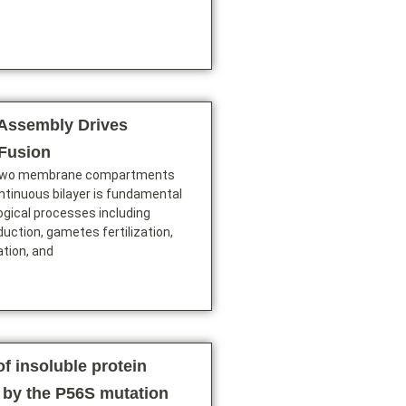
Assembly Drives
Fusion
 two membrane compartments
ontinuous bilayer is fundamental
logical processes including
duction, gametes fertilization,
ation, and
f insoluble protein
 by the P56S mutation