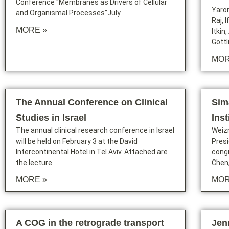
Conference “Membranes as Drivers of Cellular
Yaron
and Organismal Processes”July
Raj, 
MORE »
Itkin
Gottl
MOR
The Annual Conference on Clinical
Sim
Studies in Israel
Ins
The annual clinical research conference in Israel
Weiz
will be held on February 3 at the David
Presi
Intercontinental Hotel in Tel Aviv. Attached are
congr
the lecture
Chen
MORE »
MOR
A COG in the retrograde transport
Jen