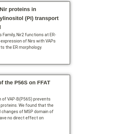
Nir proteins in
linositol (PI) transport
d
s Family, Nir2 functions at ER-
-expression of Nirs with VAPs
cts the ER morphology.
of the P56S on FFAT
n of VAP-B(P56S) prevents
 proteins. We found that the
l changes of MSP domain of
ve no direct effect on