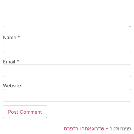
Name
*
Email
*
Website
שדרוג אתר וורדפרס
פנינה ולטר –