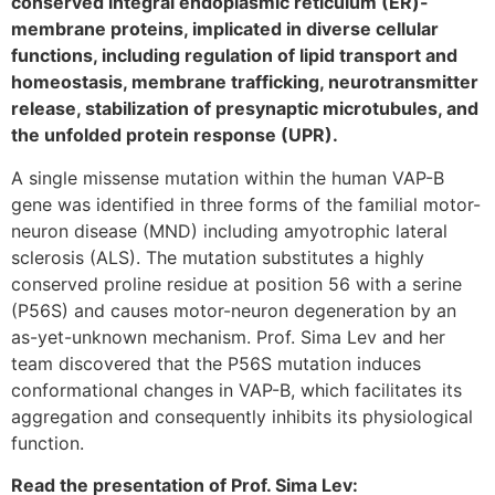
conserved integral endoplasmic reticulum (ER)-
membrane proteins, implicated in diverse cellular
functions, including regulation of lipid transport and
homeostasis, membrane trafficking, neurotransmitter
release, stabilization of presynaptic microtubules, and
the unfolded protein response (UPR).
A single missense mutation within the human VAP-B
gene was identified in three forms of the familial motor-
neuron disease (MND) including amyotrophic lateral
sclerosis (ALS). The mutation substitutes a highly
conserved proline residue at position 56 with a serine
(P56S) and causes motor-neuron degeneration by an
as-yet-unknown mechanism. Prof. Sima Lev and her
team discovered that the P56S mutation induces
conformational changes in VAP-B, which facilitates its
aggregation and consequently inhibits its physiological
function.
Read the presentation of Prof. Sima Lev: