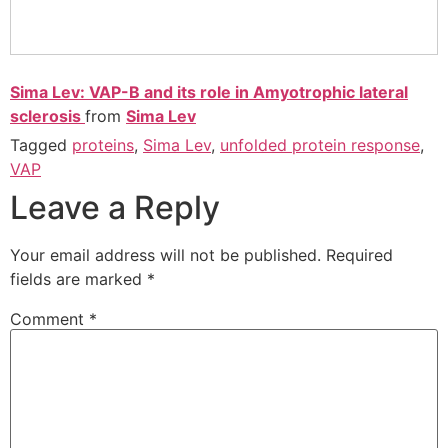
Sima Lev: VAP-B and its role in Amyotrophic lateral
sclerosis
from
Sima Lev
Tagged
proteins
,
Sima Lev
,
unfolded protein response
,
VAP
Leave a Reply
Your email address will not be published.
Required
fields are marked
*
Comment
*