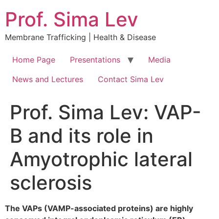
Prof. Sima Lev
Membrane Trafficking | Health & Disease
Home Page
Presentations
Media
News and Lectures
Contact Sima Lev
Prof. Sima Lev: VAP-
B and its role in
Amyotrophic lateral
sclerosis
The VAPs (VAMP-associated proteins) are highly