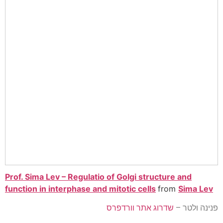
Prof. Sima Lev – Regulatio of Golgi structure and
function in interphase and mitotic cells
from
Sima Lev
שדרוג אתר וורדפרס
פנינה ולטר –