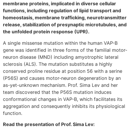
membrane proteins, implicated in diverse cellular
functions, including regulation of lipid transport and
homeostasis, membrane trafficking, neurotransmitter
release, stabilization of presynaptic microtubules, and
the unfolded protein response (UPR).
A single missense mutation within the human VAP-B
gene was identified in three forms of the familial motor-
neuron disease (MND) including amyotrophic lateral
sclerosis (ALS). The mutation substitutes a highly
conserved proline residue at position 56 with a serine
(P56S) and causes motor-neuron degeneration by an
as-yet-unknown mechanism. Prof. Sima Lev and her
team discovered that the P56S mutation induces
conformational changes in VAP-B, which facilitates its
aggregation and consequently inhibits its physiological
function.
Read the presentation of Prof. Sima Lev: