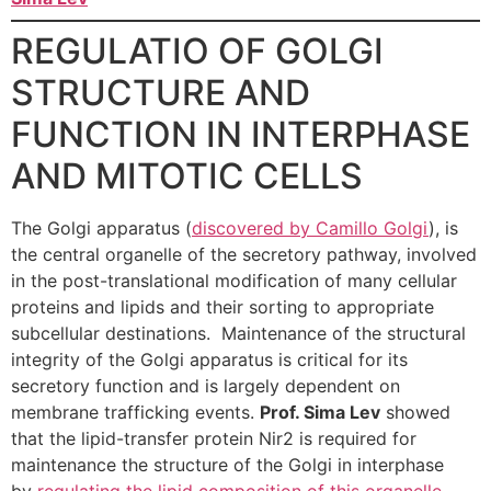
REGULATIO
OF GOLGI
STRUCTURE AND
FUNCTION IN INTERPHASE
AND MITOTIC CELLS
The Golgi apparatus (
discovered by Camillo Golgi
), is
the central organelle of the secretory pathway, involved
in the post-translational modification of many cellular
proteins and lipids and their sorting to appropriate
subcellular destinations. Maintenance of the structural
integrity of the Golgi apparatus is critical for its
secretory function and is largely dependent on
membrane trafficking events.
Prof. Sima Lev
showed
that the lipid-transfer protein Nir2 is required for
maintenance the structure of the Golgi in interphase
by
regulating the lipid composition of this organelle
.