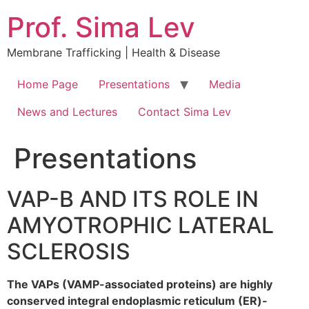
Prof. Sima Lev
Membrane Trafficking | Health & Disease
Home Page
Presentations
Media
News and Lectures
Contact Sima Lev
Presentations
VAP-B AND ITS ROLE IN
AMYOTROPHIC LATERAL
SCLEROSIS
The VAPs (VAMP-associated proteins) are highly
conserved integral endoplasmic reticulum (ER)-