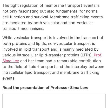
The tight regulation of membrane transport events is
not only fascinating but also fundamental for normal
cell function and survival. Membrane trafficking events
are mediated by both vesicular and non-vesicular
transport mechanisms.
While vesicular transport is involved in the transport of
both proteins and lipids, non-vesicular transport is
involved in lipid transport and is mainly mediated by
various intracellular lipid-transfer proteins (LTPs).
Prof.
Sima Lev
and her team had a remarkable contribution
to the field of lipid-transport and the interplay between
intracellular lipid transport and membrane trafficking
events.
Read the presentation of Professor Sima Lev: