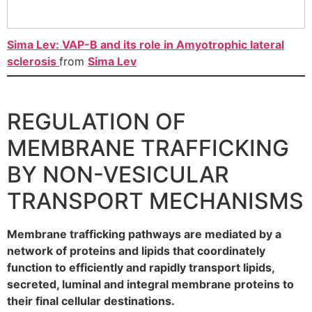
Sima Lev: VAP-B and its role in Amyotrophic lateral
sclerosis
from
Sima Lev
REGULATION OF
MEMBRANE TRAFFICKING
BY NON-VESICULAR
TRANSPORT MECHANISMS
Membrane trafficking pathways are mediated by a
network of proteins and lipids that coordinately
function to efficiently and rapidly transport lipids,
secreted, luminal and integral membrane proteins to
their final cellular destinations.