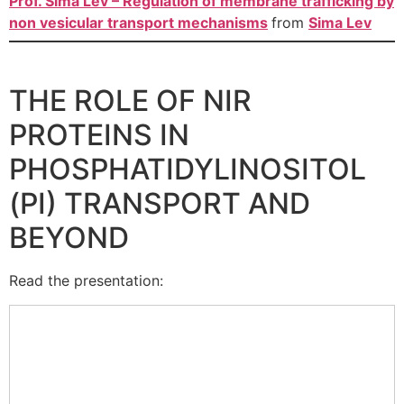
Prof. Sima Lev – Regulation of membrane trafficking by
non vesicular transport mechanisms
from
Sima Lev
THE ROLE OF NIR
PROTEINS IN
PHOSPHATIDYLINOSITOL
(PI) TRANSPORT AND
BEYOND
Read the presentation: