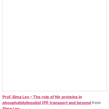
Prof. Sima Lev – The role of Nir proteins in
phosphatidylinositol (PI) transport and beyond
from
Sima Lev