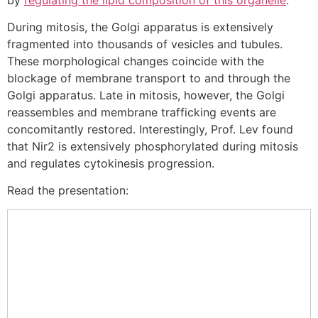
During mitosis, the Golgi apparatus is extensively
fragmented into thousands of vesicles and tubules.
These morphological changes coincide with the
blockage of membrane transport to and through the
Golgi apparatus. Late in mitosis, however, the Golgi
reassembles and membrane trafficking events are
concomitantly restored. Interestingly, Prof. Lev found
that Nir2 is extensively phosphorylated during mitosis
and regulates cytokinesis progression.
Read the presentation: